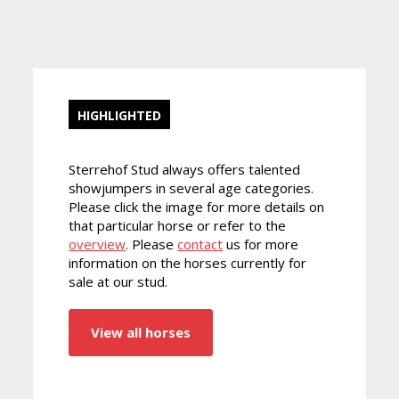
HIGHLIGHTED
Sterrehof Stud always offers talented
showjumpers in several age categories.
Please click the image for more details on
that particular horse or refer to the
overview
. Please
contact
us for more
information on the horses currently for
sale at our stud.
View all horses