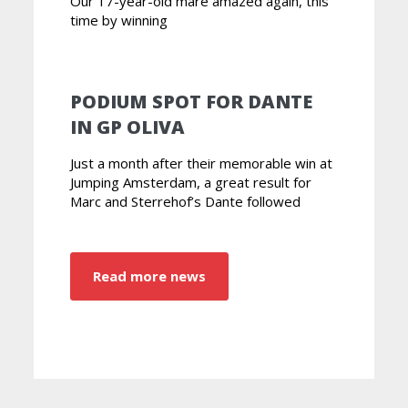
Our 17-year-old mare amazed again, this
time by winning
PODIUM SPOT FOR DANTE
IN GP OLIVA
Just a month after their memorable win at
Jumping Amsterdam, a great result for
Marc and Sterrehof’s Dante followed
Read more news