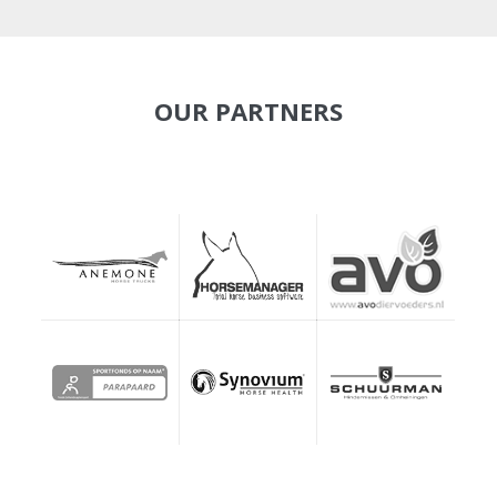
OUR PARTNERS