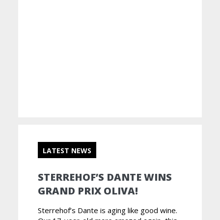
LATEST NEWS
STERREHOF’S DANTE WINS
GRAND PRIX OLIVA!
Sterrehof’s Dante is aging like good wine.