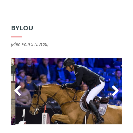
BYLOU
(Phin Phin x Niveau)
Previous
Next