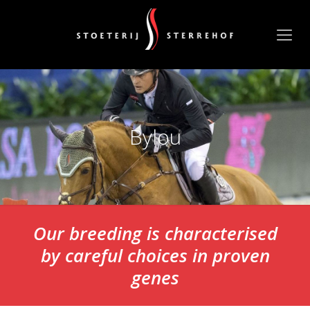
Bylou
Our breeding is characterised
by careful choices in proven
genes