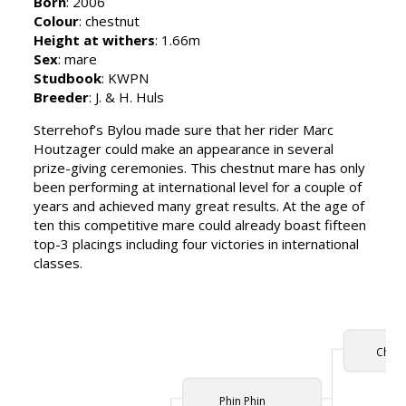
Born
: 2006
Colour
: chestnut
Height at withers
: 1.66m
Sex
: mare
Studbook
: KWPN
Breeder
: J. & H. Huls
Sterrehof’s Bylou made sure that her rider Marc
Houtzager could make an appearance in several
prize-giving ceremonies. This chestnut mare has only
been performing at international level for a couple of
years and achieved many great results. At the age of
ten this competitive mare could already boast fifteen
top-3 placings including four victories in international
classes.
Chin 
Phin Phin