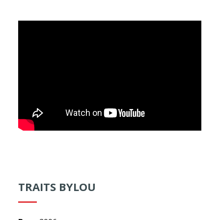
TRAITS BYLOU