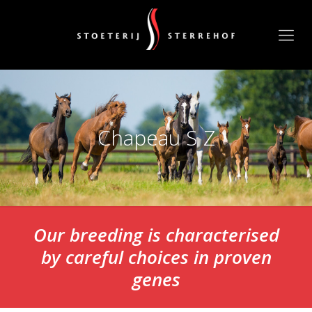
Chapeau S Z
Our breeding is characterised
by careful choices in proven
genes