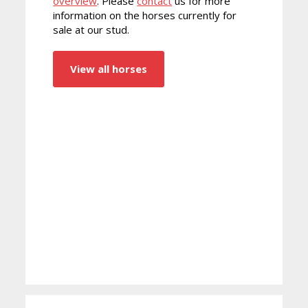
overview
. Please
contact
us for more
information on the horses currently for
sale at our stud.
View all horses