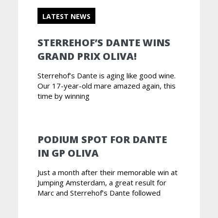
LATEST NEWS
STERREHOF’S DANTE WINS
GRAND PRIX OLIVA!
Sterrehof’s Dante is aging like good wine.
Our 17-year-old mare amazed again, this
time by winning
PODIUM SPOT FOR DANTE
IN GP OLIVA
Just a month after their memorable win at
Jumping Amsterdam, a great result for
Marc and Sterrehof’s Dante followed