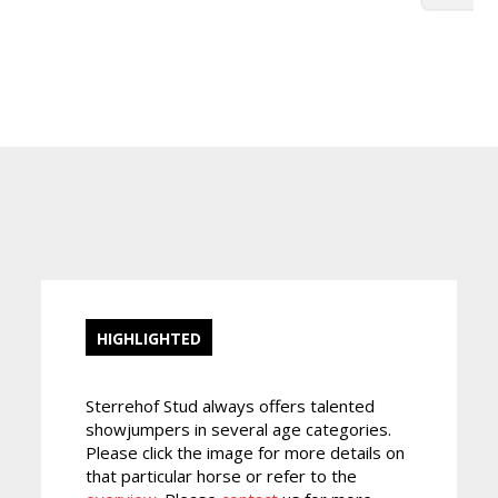
HIGHLIGHTED
Sterrehof Stud always offers talented
showjumpers in several age categories.
Please click the image for more details on
that particular horse or refer to the