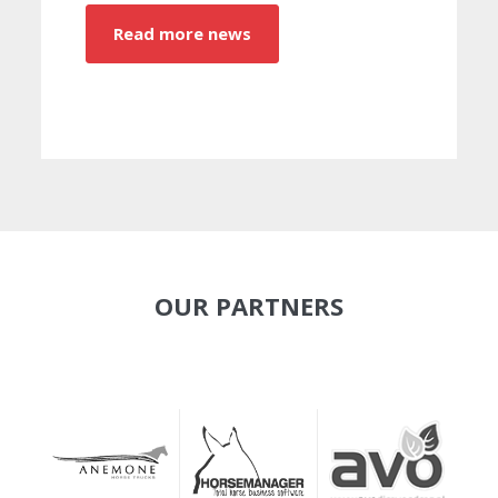
Read more news
OUR PARTNERS