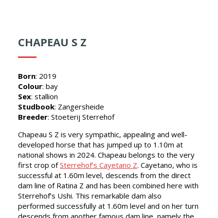
CHAPEAU S Z
Born
: 2019
Colour
: bay
Sex
: stallion
Studbook
: Zangersheide
Breeder
: Stoeterij Sterrehof
Chapeau S Z is very sympathic, appealing and well-
developed horse that has jumped up to 1.10m at
national shows in 2024. Chapeau belongs to the very
first crop of
Sterrehof’s Cayetano Z
. Cayetano, who is
successful at 1.60m level, descends from the direct
dam line of Ratina Z and has been combined here with
Sterrehof’s Ushi. This remarkable dam also
performed successfully at 1.60m level and on her turn
descends from another famous dam line, namely the