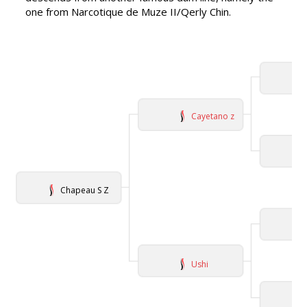
one from Narcotique de Muze II/Qerly Chin.
Cayetano z
Chapeau S Z
Ushi