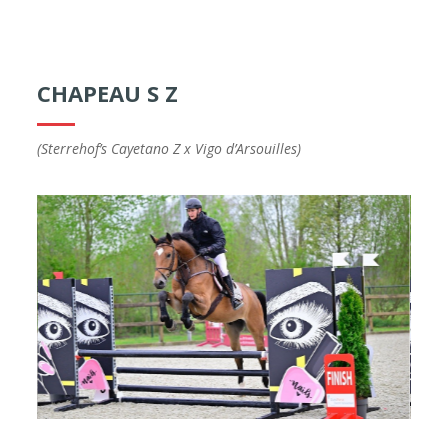
CHAPEAU S Z
(Sterrehof’s Cayetano Z x Vigo d’Arsouilles)