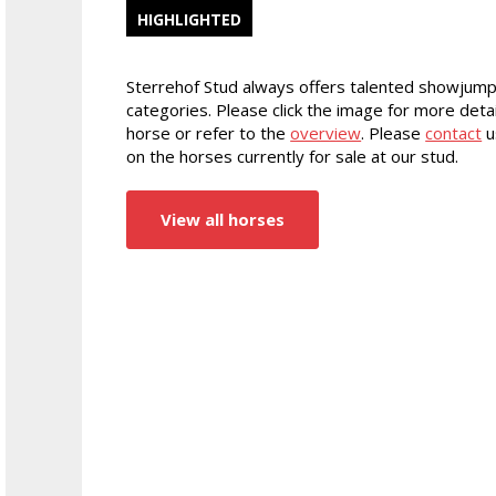
HIGHLIGHTED
Sterrehof Stud always offers talented showjump
categories. Please click the image for more detai
horse or refer to the
overview
. Please
contact
u
on the horses currently for sale at our stud.
View all horses