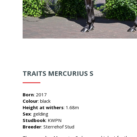
TRAITS MERCURIUS S
Born
: 2017
Colour
: black
Height at withers
: 1.68m
Sex
: gelding
Studbook
: KWPN
Breeder
: Sterrehof Stud