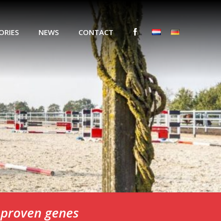
ORIES
NEWS
CONTACT
n proven genes