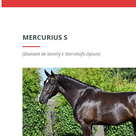
MERCURIUS S
(Diamant de Semilly x Sterrehof’s Opium)