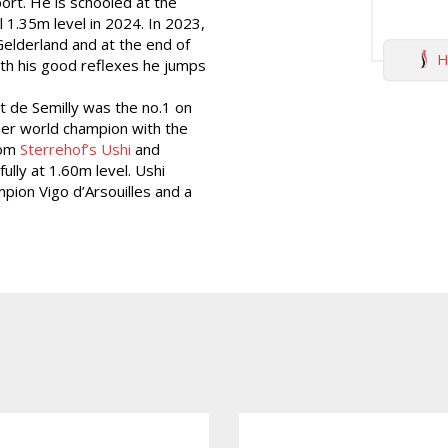
ort. He is schooled at the
 1.35m level in 2024. In 2023,
elderland and at the end of
H
ith his good reflexes he jumps
nt de Semilly was the no.1 on
mer world champion with the
rom
Sterrehof’s Ushi
and
lly at 1.60m level. Ushi
mpion Vigo d’Arsouilles and a