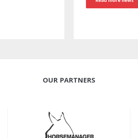
OUR PARTNERS