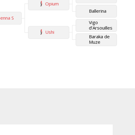
Opium
Ballerina
enna S
Vigo
d’Arsouilles
Ushi
Baraka de
Muze