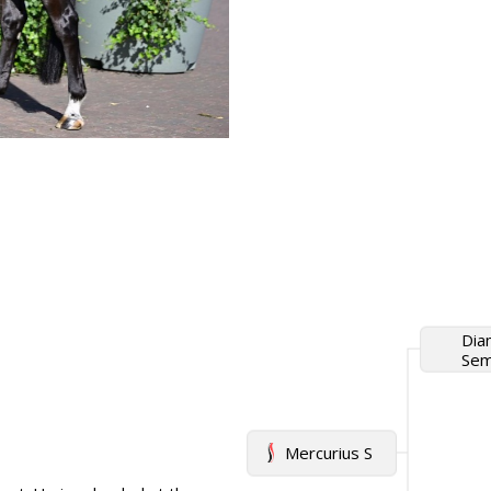
Dia
Semi
Mercurius S