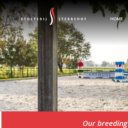
HOME
Our breeding 