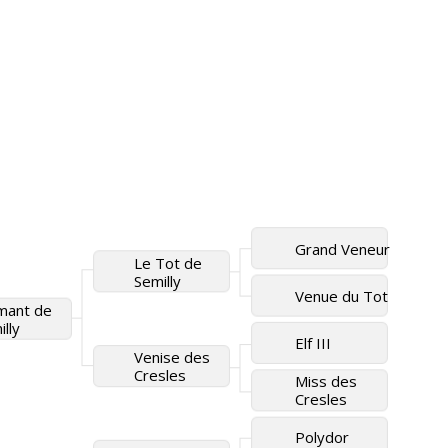
Grand Veneur
Le Tot de
Semilly
Venue du Tot
mant de
lly
Elf III
Venise des
Cresles
Miss des
Cresles
Polydor