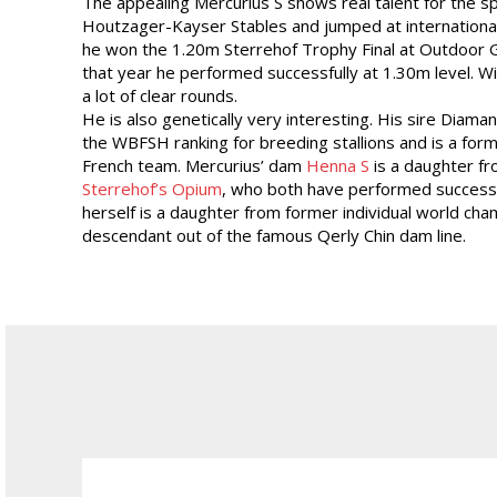
The appealing Mercurius S shows real talent for the sp
Houtzager-Kayser Stables and jumped at international
he won the 1.20m Sterrehof Trophy Final at Outdoor G
that year he performed successfully at 1.30m level. W
a lot of clear rounds.
He is also genetically very interesting. His sire Diama
the WBFSH ranking for breeding stallions and is a for
French team. Mercurius’ dam
Henna S
is a daughter f
Sterrehof’s Opium
, who both have performed successfu
herself is a daughter from former individual world cha
descendant out of the famous Qerly Chin dam line.