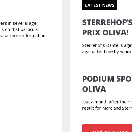
LATEST NEWS
STERREHOF’
ers in several age
ls on that particular
PRIX OLIVA!
s for more information
Sterrehof’s Dante is ag
again, this time by winni
PODIUM SPO
OLIVA
Just a month after thei
result for Marc and Ster
Read more news