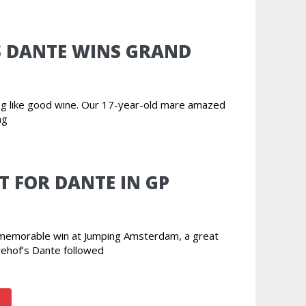
S DANTE WINS GRAND
ing like good wine. Our 17-year-old mare amazed
ng
T FOR DANTE IN GP
r memorable win at Jumping Amsterdam, a great
rehof’s Dante followed