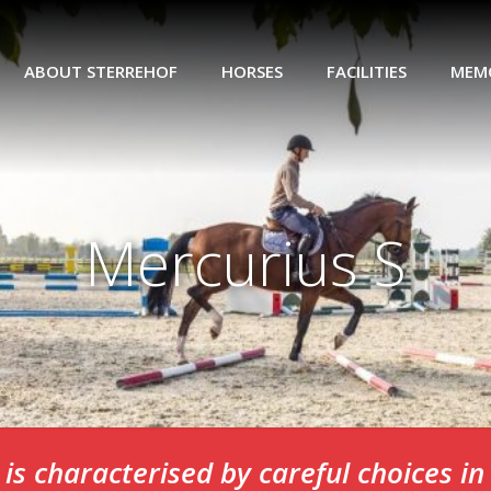
ABOUT STERREHOF
HORSES
FACILITIES
MEM
Mercurius S
is characterised by careful choices i