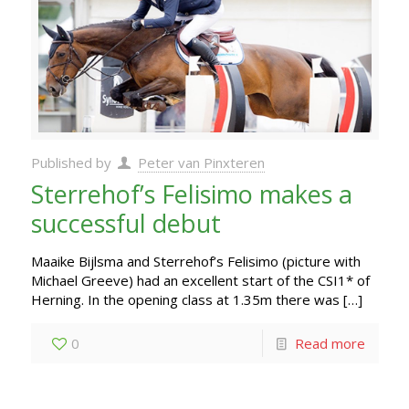
Published by
Peter van Pinxteren
Sterrehof’s Felisimo makes a
successful debut
Maaike Bijlsma and Sterrehof’s Felisimo (picture with
Michael Greeve) had an excellent start of the CSI1* of
Herning. In the opening class at 1.35m there was
[…]
0
Read more