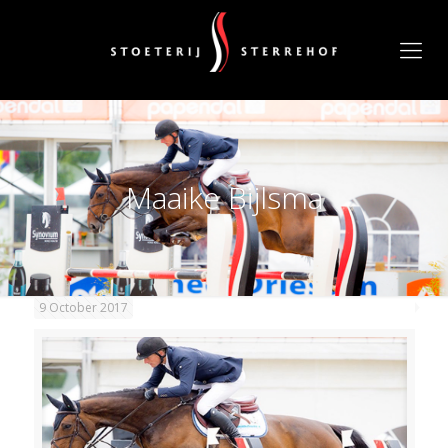
Maaike Bijlsma
9 October 2017