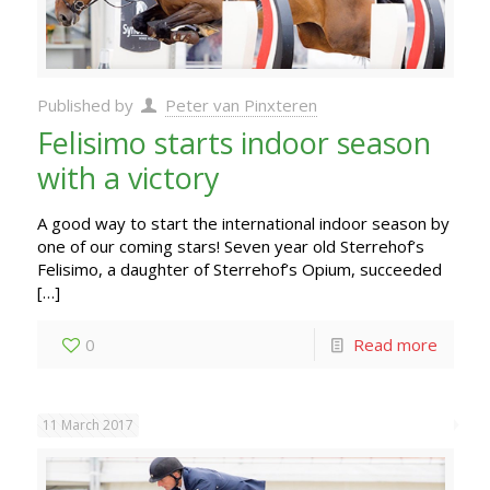
Published by
Peter van Pinxteren
Felisimo starts indoor season
with a victory
A good way to start the international indoor season by
one of our coming stars! Seven year old Sterrehof’s
Felisimo, a daughter of Sterrehof’s Opium, succeeded
[…]
0
Read more
11 March 2017