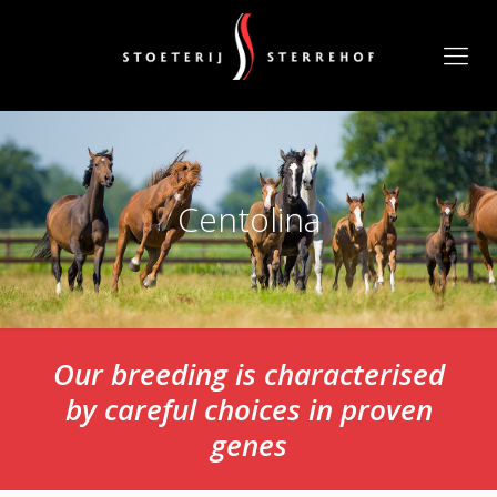
Centolina
Our breeding is characterised
by careful choices in proven
genes