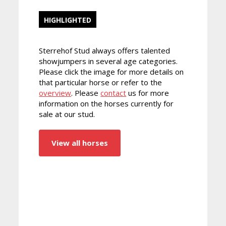
HIGHLIGHTED
Sterrehof Stud always offers talented
showjumpers in several age categories.
Please click the image for more details on
that particular horse or refer to the
overview
. Please
contact
us for more
information on the horses currently for
sale at our stud.
View all horses