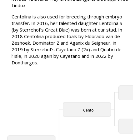
Lindox.
Centolina is also used for breeding through embryo
transfer. In 2016, her talented daughter Lentolina S
(by Sterrehof’s Great Blue) was born at our stud. In
2018 Centolina produced foals by Eldorado van de
Zeshoek, Dominator Z and Aganix du Seigneur, in
2019 by Sterrehof’s Cayetano Z (2x) and Quabri de
l’Isle, in 2020 again by Cayetano and in 2022 by
Donthargos.
Cap
Cento
Vio