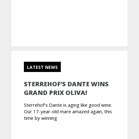
LATEST NEWS
STERREHOF’S DANTE WINS
GRAND PRIX OLIVA!
Sterrehof’s Dante is aging like good wine.
Our 17-year-old mare amazed again, this
time by winning