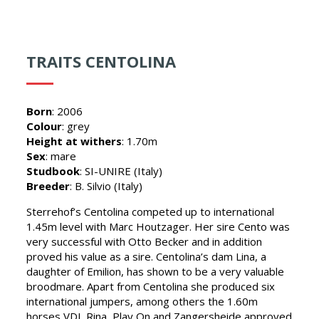
TRAITS CENTOLINA
Born
: 2006
Colour
: grey
Height at withers
: 1.70m
Sex
: mare
Studbook
: SI-UNIRE (Italy)
Breeder
: B. Silvio (Italy)
Sterrehof’s Centolina competed up to international
1.45m level with Marc Houtzager. Her sire Cento was
very successful with Otto Becker and in addition
proved his value as a sire. Centolina’s dam Lina, a
daughter of Emilion, has shown to be a very valuable
broodmare. Apart from Centolina she produced six
international jumpers, among others the 1.60m
horses VDL Rina, Play On and Zangersheide approved