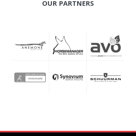
OUR PARTNERS