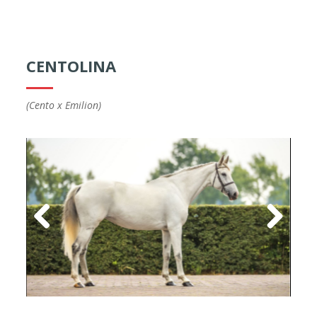
CENTOLINA
(Cento x Emilion)
Previous
Next