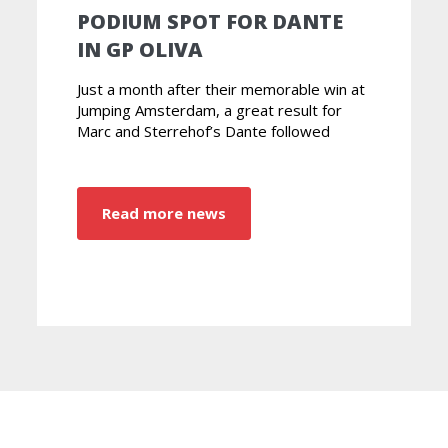
PODIUM SPOT FOR DANTE
IN GP OLIVA
Just a month after their memorable win at
Jumping Amsterdam, a great result for
Marc and Sterrehof’s Dante followed
Read more news