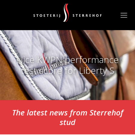
Nice KWPN performance
test score for Liberty S
The latest news from Sterrehof
stud