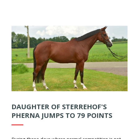
DAUGHTER OF STERREHOF'S
PHERNA JUMPS TO 79 POINTS