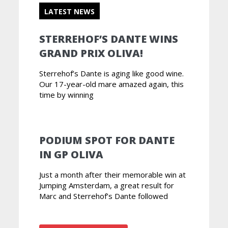
LATEST NEWS
STERREHOF’S DANTE WINS
GRAND PRIX OLIVA!
Sterrehof’s Dante is aging like good wine.
Our 17-year-old mare amazed again, this
time by winning
PODIUM SPOT FOR DANTE
IN GP OLIVA
Just a month after their memorable win at
Jumping Amsterdam, a great result for
Marc and Sterrehof’s Dante followed