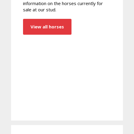
information on the horses currently for
sale at our stud.
View all horses