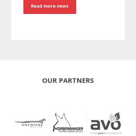
Read more news
OUR PARTNERS