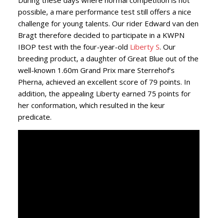
During these days where normal competition is not
possible, a mare performance test still offers a nice
challenge for young talents.
Our rider Edward van den
Bragt therefore decided to participate in a KWPN
IBOP test with the four-year-old
Liberty S
. Our
breeding product, a daughter of Great Blue out of the
well-known 1.60m Grand Prix mare Sterrehof’s
Pherna, achieved an excellent score of 79 points. In
addition, the appealing Liberty earned 75 points for
her conformation, which resulted in the keur
predicate.