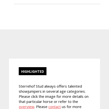
HIGHLIGHTED
Sterrehof Stud always offers talented
showjumpers in several age categories.
Please click the image for more details on
that particular horse or refer to the
overview
. Please
contact
us for more