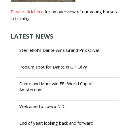
Please click here
for an overview of our young horses
in training.
LATEST NEWS
Sterrehof’s Dante wins Grand Prix Oliva!
Podium spot for Dante in GP Oliva
Dante and Marc win FEI World Cup of
Amsterdam!
Welcome to Loeca N.D.
End of year: looking back and forward