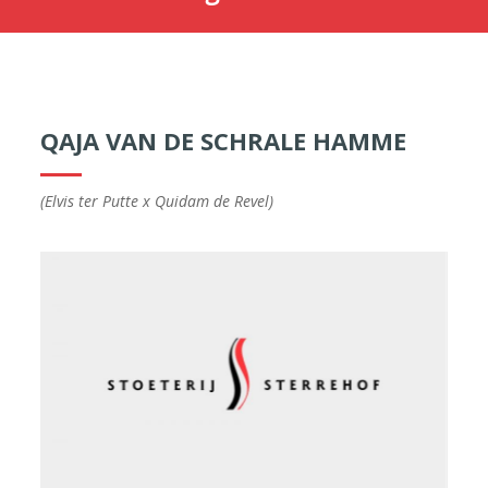
QAJA VAN DE SCHRALE HAMME
(Elvis ter Putte x Quidam de Revel)