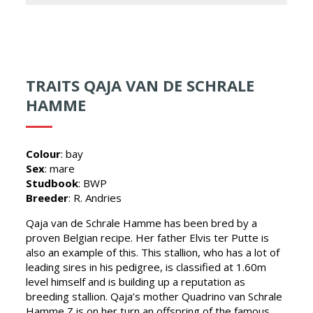
TRAITS QAJA VAN DE SCHRALE
HAMME
Colour
: bay
Sex
: mare
Studbook
: BWP
Breeder
: R. Andries
Qaja van de Schrale Hamme has been bred by a
proven Belgian recipe. Her father Elvis ter Putte is
also an example of this. This stallion, who has a lot of
leading sires in his pedigree, is classified at 1.60m
level himself and is building up a reputation as
breeding stallion. Qaja’s mother Quadrino van Schrale
Hamme Z is on her turn an offspring of the famous