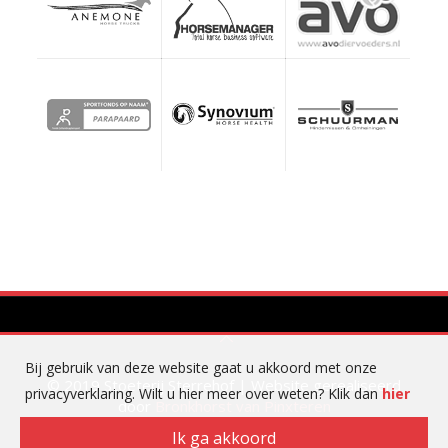
Bij gebruik van deze website gaat u akkoord met onze
© 2019 Stoeterij Sterrehof | Website gerealiseerd
privacyverklaring. Wilt u hier meer over weten? Klik dan
hier
door
Bronkhorst van Pinxteren
Ik ga akkoord