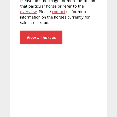
Please click the image for more details on
that particular horse or refer to the
overview
. Please
contact
us for more
information on the horses currently for
sale at our stud.
View all horses