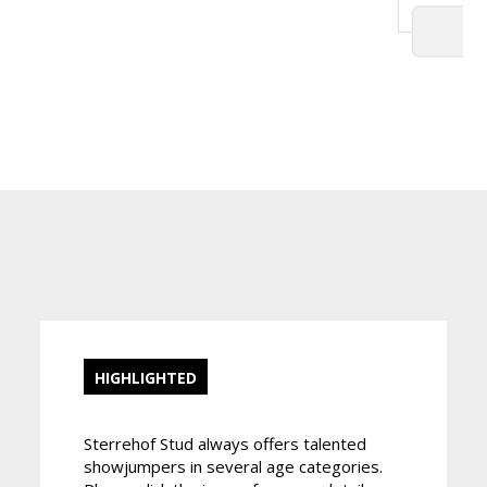
HIGHLIGHTED
Sterrehof Stud always offers talented
showjumpers in several age categories.