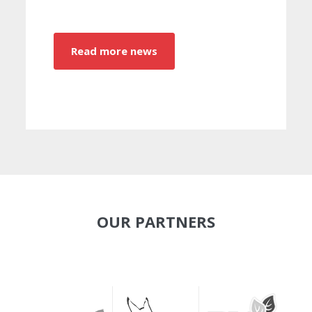
Read more news
OUR PARTNERS