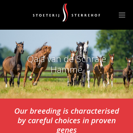
Qaja van de Schrale
Hamme
Our breeding is characterised
by careful choices in proven
genes