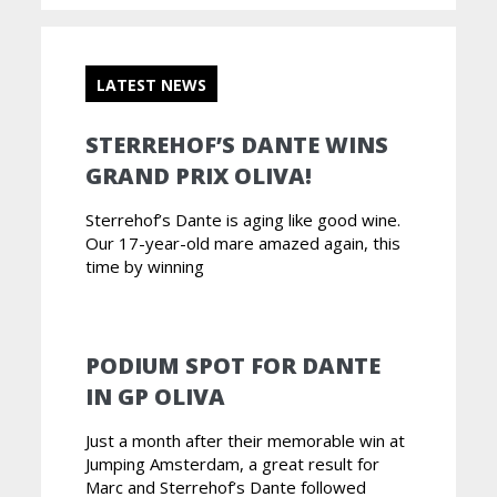
LATEST NEWS
STERREHOF’S DANTE WINS
GRAND PRIX OLIVA!
Sterrehof’s Dante is aging like good wine.
Our 17-year-old mare amazed again, this
time by winning
PODIUM SPOT FOR DANTE
IN GP OLIVA
Just a month after their memorable win at
Jumping Amsterdam, a great result for
Marc and Sterrehof’s Dante followed