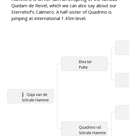
Quidam de Revel, which we can also say about our
Sterrehof’s Calimero. A half-sister of Quadrino is
jumping at international 1.45m level.
Elvis ter
Putte
Qaja van de
Schrale Hamme
Quadrino vd
Schrale Hamme