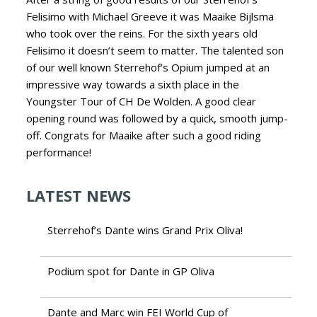
Felisimo with Michael Greeve it was Maaike Bijlsma
who took over the reins.
For the sixth years old
Felisimo it doesn’t seem to matter. The talented son
of our well known Sterrehof’s Opium jumped at an
impressive way towards a sixth place in the
Youngster Tour of CH De Wolden. A good clear
opening round was followed by a quick, smooth jump-
off. Congrats for Maaike after such a good riding
performance!
LATEST NEWS
Sterrehof’s Dante wins Grand Prix Oliva!
Podium spot for Dante in GP Oliva
Dante and Marc win FEI World Cup of