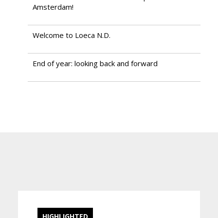
Amsterdam!
Welcome to Loeca N.D.
End of year: looking back and forward
HIGHLIGHTED