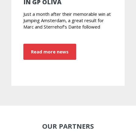
IN GP OLIVA
Just a month after their memorable win at
Jumping Amsterdam, a great result for
Marc and Sterrehof’s Dante followed
Read more news
OUR PARTNERS