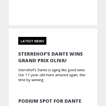
LATEST NEWS
STERREHOF’S DANTE WINS
GRAND PRIX OLIVA!
Sterrehof’s Dante is aging like good wine.
Our 17-year-old mare amazed again, this
time by winning
PODIUM SPOT FOR DANTE