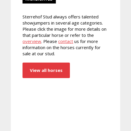
Sterrehof Stud always offers talented
showjumpers in several age categories.
Please click the image for more details on
that particular horse or refer to the
overview
. Please
contact
us for more
information on the horses currently for
sale at our stud.
View all horses