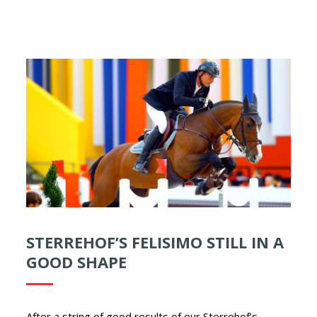
STERREHOF’S FELISIMO STILL IN A
GOOD SHAPE
After a string of good results of our Sterrehof’s