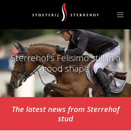
Sterrehof’s Felisimo still in a
good shape
The latest news from Sterrehof
stud