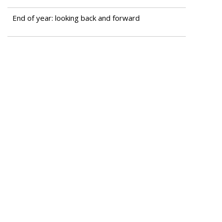
End of year: looking back and forward