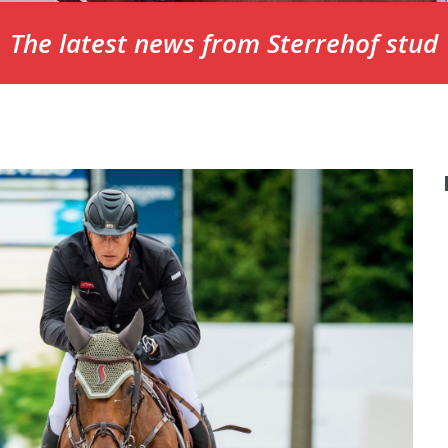
The latest news from Sterrehof stud