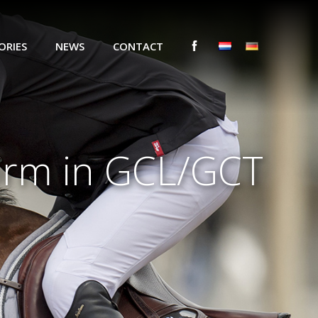
ORIES
NEWS
CONTACT
form in GCL/GCT