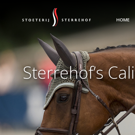
HOME
Sterrehof’s Ca