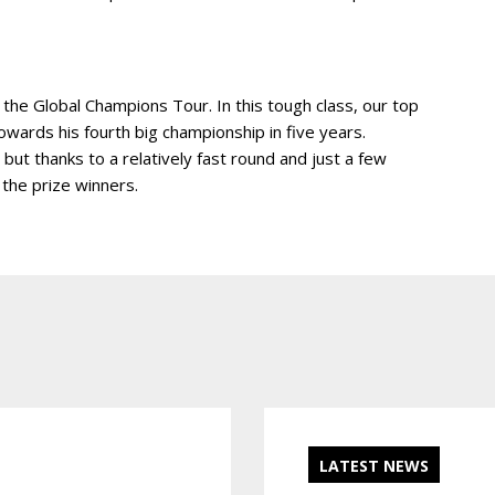
 the Global Champions Tour. In this tough class, our top
owards his fourth big championship in five years.
, but thanks to a relatively fast round and just a few
 the prize winners.
LATEST NEWS