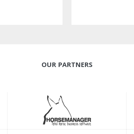
OUR PARTNERS