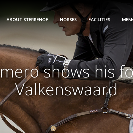
ABOUT STERREHOF
HORSES
FACILITIES
MEM
limero shows his 
Valkenswaard