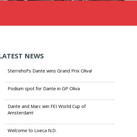
LATEST NEWS
Sterrehof’s Dante wins Grand Prix Oliva!
Podium spot for Dante in GP Oliva
Dante and Marc win FEI World Cup of
Amsterdam!
Welcome to Loeca N.D.