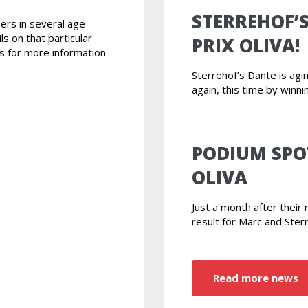
STERREHOF’
ers in several age
ls on that particular
PRIX OLIVA!
s for more information
Sterrehof’s Dante is ag
again, this time by winni
PODIUM SPO
OLIVA
Just a month after thei
result for Marc and Ster
Read more news