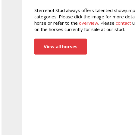
Sterrehof Stud always offers talented showjump
categories. Please click the image for more detai
horse or refer to the
overview
. Please
contact
u
on the horses currently for sale at our stud.
View all horses