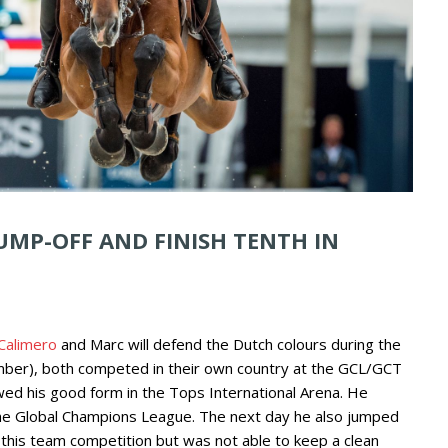
UMP-OFF AND FINISH TENTH IN
 Calimero
and Marc will defend the Dutch colours during the
ber), both competed in their own country at the GCL/GCT
ed his good form in the Tops International Arena. He
f the Global Champions League. The next day he also jumped
 this team competition but was not able to keep a clean