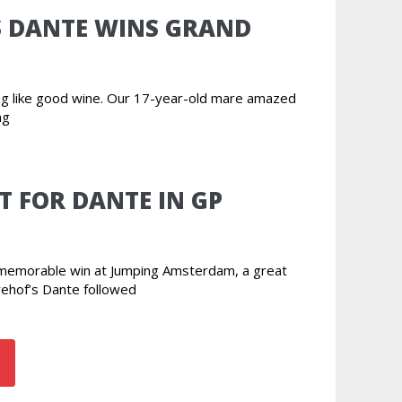
S DANTE WINS GRAND
ing like good wine. Our 17-year-old mare amazed
ng
T FOR DANTE IN GP
r memorable win at Jumping Amsterdam, a great
rehof’s Dante followed