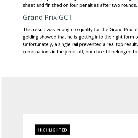
sheet and finished on four penalties after two rounds.
Grand Prix GCT
This result was enough to qualify for the Grand Prix of
gelding showed that he is getting into the right form t
Unfortunately, a single rail prevented a real top result
combinations in the jump-off, our duo still belonged to
HIGHLIGHTED