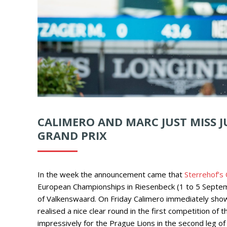
CALIMERO AND MARC JUST MISS J
GRAND PRIX
In the week the announcement came that
Sterrehof’s
European Championships in Riesenbeck (1 to 5 Septem
of Valkenswaard. On Friday Calimero immediately show
realised a nice clear round in the first competition o
impressively for the Prague Lions in the second leg of