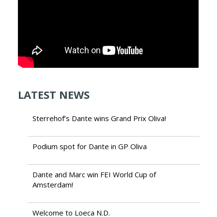
LATEST NEWS
Sterrehof’s Dante wins Grand Prix Oliva!
Podium spot for Dante in GP Oliva
Dante and Marc win FEI World Cup of
Amsterdam!
Welcome to Loeca N.D.