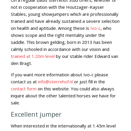
On a regular basis Sterrehof Stud offers, whether or
not in cooperation with the Houtzager-Kayser
Stables, young showjumpers which are professionally
trained
and have already sustained a severe selection
on health and aptitude. Among these is
Ivo-c
, who
shows scope and the right mentality under the
saddle. This brown gelding, born in 2013 has been
calmly schooled in accordance with our vision and
trained at 1.20m level
by our stable rider Edward van
den Bragt.
If you want more information about Ivo-c please
contact us at
info@sterrehof.nl
or just fill in the
contact form
on this website. You could also always
inquire about the other talented horses we have for
sale.
Excellent jumper
When interested in the internationally at 1.45m level