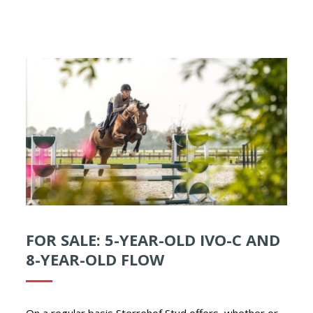
FOR SALE: 5-YEAR-OLD IVO-C AND
8-YEAR-OLD FLOW