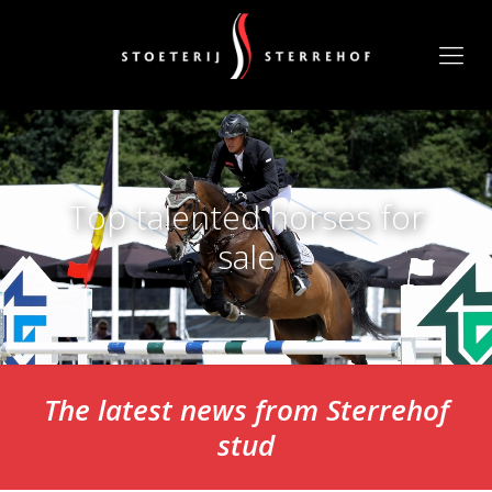
Top talented horses for
sale
The latest news from Sterrehof
stud