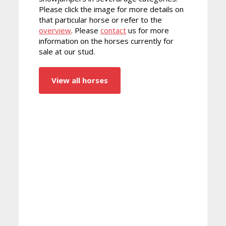
Please click the image for more details on
that particular horse or refer to the
overview
. Please
contact
us for more
information on the horses currently for
sale at our stud.
View all horses