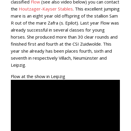
classified
Flow
(see also video below) you can contact
the
Houtzager-Kayser Stables
. This excellent jumping
mare is an eight year old offspring of the stallion Sam
R out of the mare Zafra (s. Epilot). Last year Flow was
already successful in several classes for young
horses. She produced more than 30 clear rounds and
finished first and fourth at the CSI Zuidwolde. This
year she already has been places fourth, sixth and
seventh in respectively Villach, Neumünster and
Leipzig.
Flow at the show in Leipzig