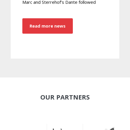
Marc and Sterrehof’s Dante followed
Read more news
OUR PARTNERS