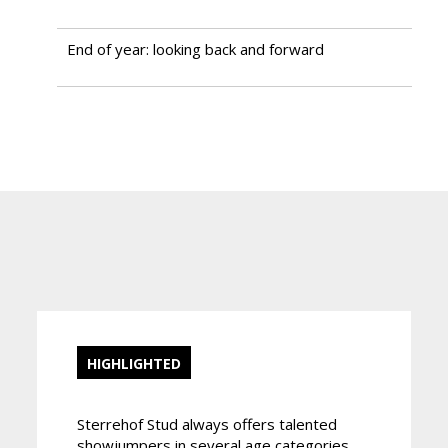
End of year: looking back and forward
HIGHLIGHTED
Sterrehof Stud always offers talented
showjumpers in several age categories.