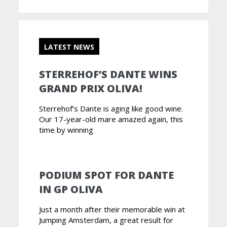
LATEST NEWS
STERREHOF’S DANTE WINS
GRAND PRIX OLIVA!
Sterrehof’s Dante is aging like good wine.
Our 17-year-old mare amazed again, this
time by winning
PODIUM SPOT FOR DANTE
IN GP OLIVA
Just a month after their memorable win at
Jumping Amsterdam, a great result for