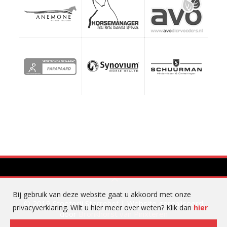
Bij gebruik van deze website gaat u akkoord met onze
© 2019 Stoeterij Sterrehof | Website gerealiseerd
privacyverklaring. Wilt u hier meer over weten? Klik dan
hier
door
Bronkhorst van Pinxteren