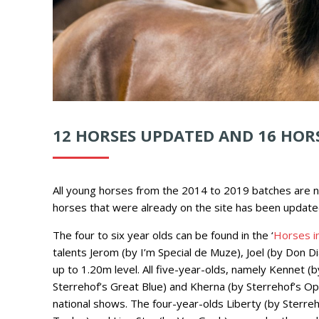
12 HORSES UPDATED AND 16 HOR
All young horses from the 2014 to 2019 batches are n
horses
that were already on the site has been update
The four to six year olds can be found in the ‘
Horses in
talents Jerom (by I’m Special de Muze), Joel (by Don D
up to 1.20m level. All five-year-olds, namely Kennet (
Sterrehof’s Great Blue) and Kherna (by Sterrehof’s Op
national shows. The four-year-olds Liberty (by Sterre