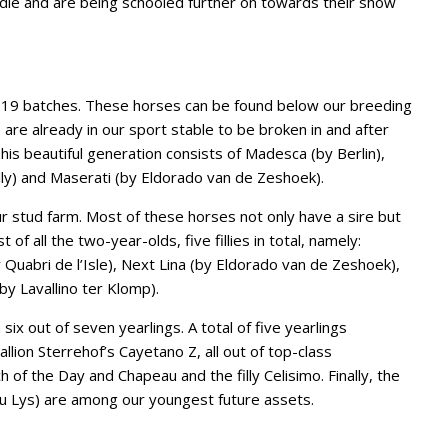
ddle and are being schooled further on towards their show
19 batches. These horses can be found below our breeding
 are already in our sport stable to be broken in and after
This beautiful generation consists of Madesca (by Berlin),
ly) and Maserati (by Eldorado van de Zeshoek).
 stud farm. Most of these horses not only have a sire but
t of all the two-year-olds, five fillies in total, namely:
 Quabri de l’Isle), Next Lina (by Eldorado van de Zeshoek),
by Lavallino ter Klomp).
six out of seven yearlings. A total of five yearlings
llion Sterrehof’s Cayetano Z, all out of top-class
f the Day and Chapeau and the filly Celisimo. Finally, the
 du Lys) are among our youngest future assets.