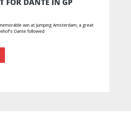
T FOR DANTE IN GP
r memorable win at Jumping Amsterdam, a great
rehof’s Dante followed