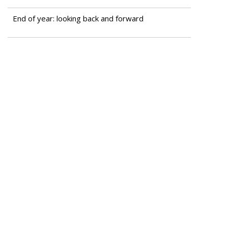
End of year: looking back and forward