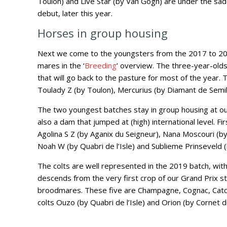
Toulon) and Live Star (by Van Gogh) are under the sa
debut, later this year.
Horses in group housing
Next we come to the youngsters from the 2017 to 20
mares in the ‘
Breeding
’ overview. The three-year-olds
that will go back to the pasture for most of the year. 
Toulady Z (by Toulon), Mercurius (by Diamant de Semil
The two youngest batches stay in group housing at our
also a dam that jumped at (high) international level. Firs
Agolina S Z (by Aganix du Seigneur), Nana Moscouri (by
Noah W (by Quabri de l’Isle) and Sublieme Prinseveld (
The colts are well represented in the 2019 batch, with 
descends from the very first crop of our Grand Prix sta
broodmares. These five are Champagne, Cognac, Catch o
colts Ouzo (by Quabri de l’Isle) and Orion (by Cornet