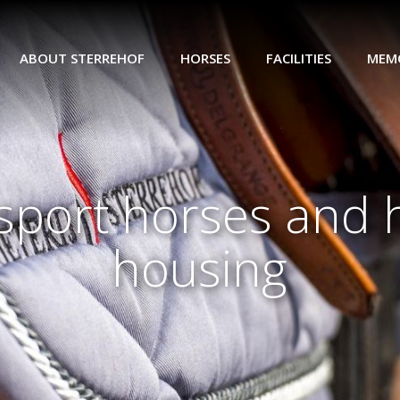
ABOUT STERREHOF
HORSES
FACILITIES
MEM
port horses and 
housing