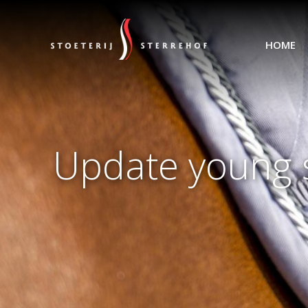
HOME
Update young s