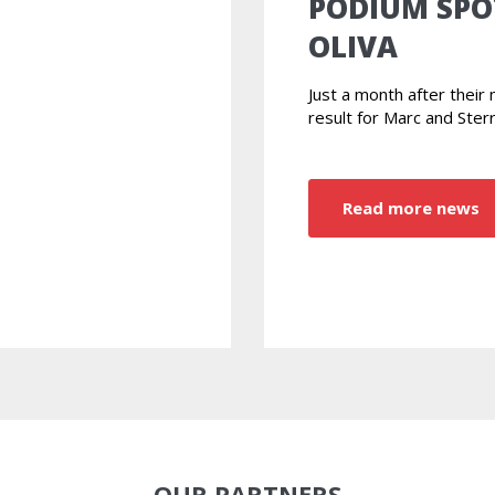
PODIUM SPO
OLIVA
Just a month after thei
result for Marc and Ster
Read more news
OUR PARTNERS