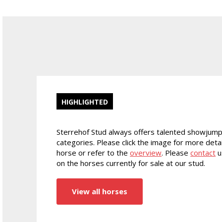
HIGHLIGHTED
Sterrehof Stud always offers talented showjump
categories. Please click the image for more detai
horse or refer to the
overview
. Please
contact
u
on the horses currently for sale at our stud.
View all horses