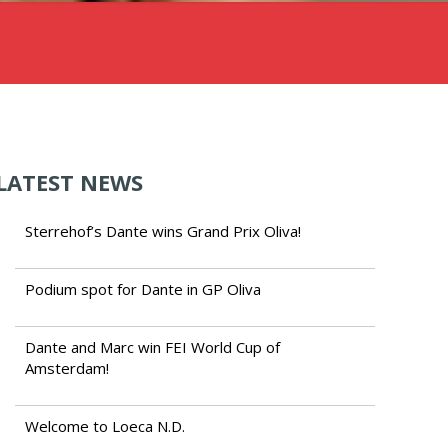
LATEST NEWS
Sterrehof’s Dante wins Grand Prix Oliva!
Podium spot for Dante in GP Oliva
Dante and Marc win FEI World Cup of
Amsterdam!
Welcome to Loeca N.D.