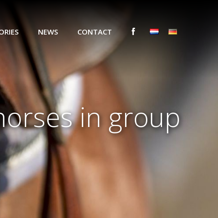
ORIES
NEWS
CONTACT
horses in group