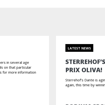
LATEST NEWS
STERREHOF’
ers in several age
ls on that particular
PRIX OLIVA!
s for more information
Sterrehof’s Dante is ag
again, this time by winni