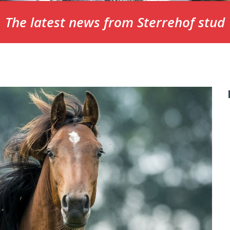
The latest news from Sterrehof stud