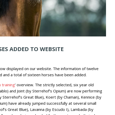
SES ADDED TO WEBSITE
ow displayed on our website. The information of twelve
d and a total of sixteen horses have been added.
 training
’ overview. The strictly selected, six year old
iablo) and Joint (by Sterrehof’s Opium) are now performing
by Sterrehof’s Great Blue), Koert (by Chaman), Kennice (by
ium) have already jumped successfully at several small
hof’s Great Blue), Lavanna (by Escudo I), Lambada (by