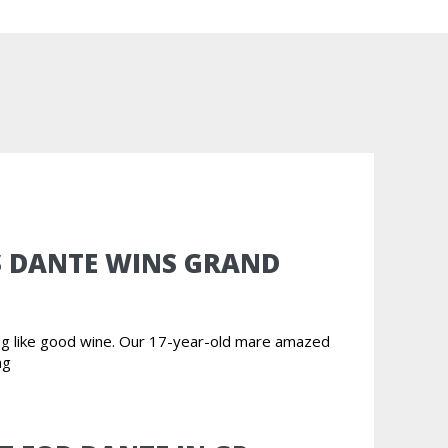
S DANTE WINS GRAND
ing like good wine. Our 17-year-old mare amazed
ng