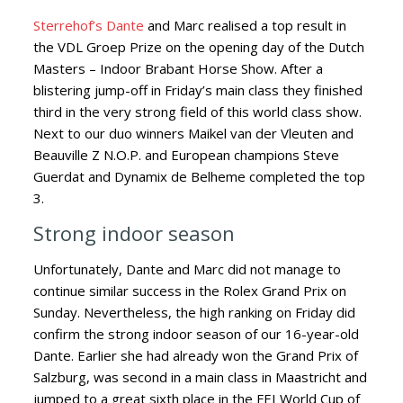
Sterrehof’s Dante
and Marc realised a top result in
the VDL Groep Prize on the opening day of the Dutch
Masters
– Indoor Brabant Horse Show. After a
blistering jump-off in Friday’s main class they finished
third in the very strong field of this world class show.
Next to our duo winners Maikel van der Vleuten and
Beauville Z N.O.P. and European champions Steve
Guerdat and Dynamix de Belheme completed the top
3.
Strong indoor season
Unfortunately, Dante and Marc did not manage to
continue similar success in the Rolex Grand Prix on
Sunday. Nevertheless, the high ranking on Friday did
confirm the strong indoor season of our 16-year-old
Dante. Earlier she had already won the Grand Prix of
Salzburg, was second in a main class in Maastricht and
jumped to a great sixth place in the FEI World Cup of