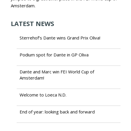
Amsterdam.
LATEST NEWS
Sterrehof’s Dante wins Grand Prix Oliva!
Podium spot for Dante in GP Oliva
Dante and Marc win FEI World Cup of
Amsterdam!
Welcome to Loeca N.D.
End of year: looking back and forward