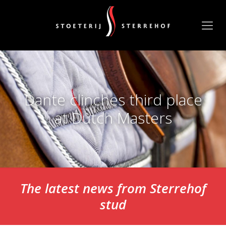
Dante clinches third place
at Dutch Masters
The latest news from Sterrehof
stud