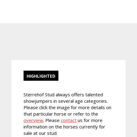
HIGHLIGHTED
Sterrehof Stud always offers talented
showjumpers in several age categories.
Please click the image for more details on
that particular horse or refer to the
overview
. Please
contact
us for more
information on the horses currently for
sale at our stud.