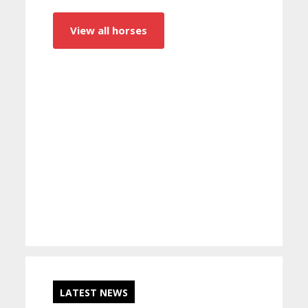
View all horses
LATEST NEWS