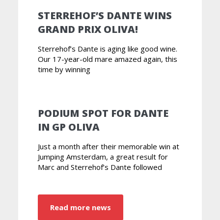
STERREHOF’S DANTE WINS
GRAND PRIX OLIVA!
Sterrehof’s Dante is aging like good wine.
Our 17-year-old mare amazed again, this
time by winning
PODIUM SPOT FOR DANTE
IN GP OLIVA
Just a month after their memorable win at
Jumping Amsterdam, a great result for
Marc and Sterrehof’s Dante followed
Read more news