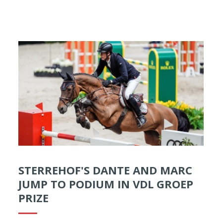
STERREHOF'S DANTE AND MARC
JUMP TO PODIUM IN VDL GROEP
PRIZE