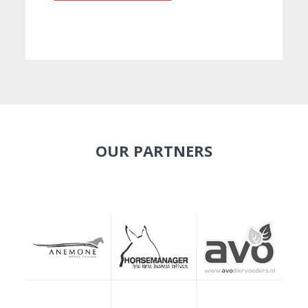
OUR PARTNERS