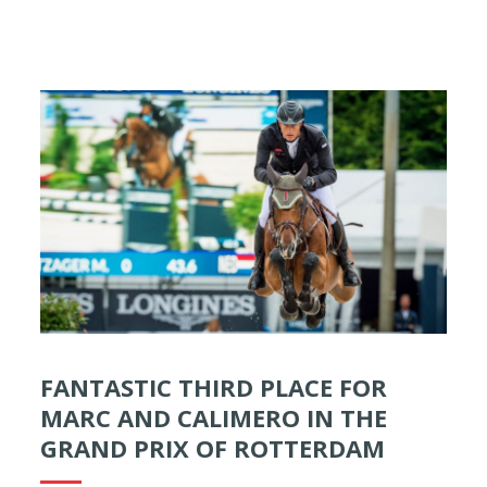
FANTASTIC THIRD PLACE FOR
MARC AND CALIMERO IN THE
GRAND PRIX OF ROTTERDAM