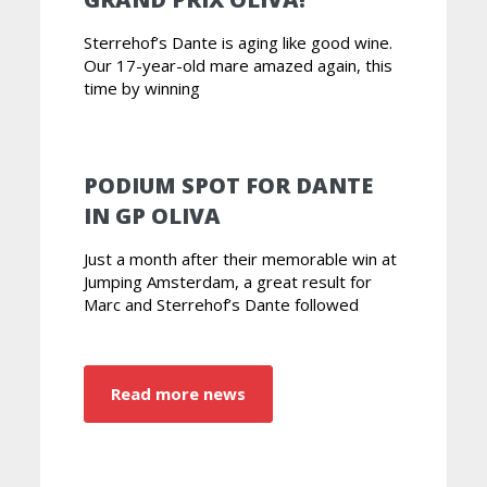
Sterrehof’s Dante is aging like good wine.
Our 17-year-old mare amazed again, this
time by winning
PODIUM SPOT FOR DANTE
IN GP OLIVA
Just a month after their memorable win at
Jumping Amsterdam, a great result for
Marc and Sterrehof’s Dante followed
Read more news