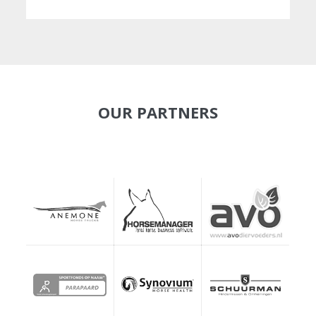
OUR PARTNERS