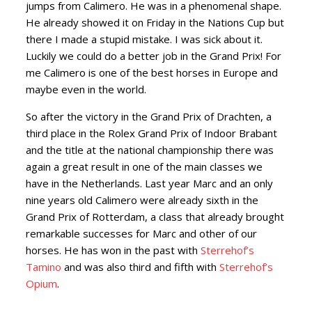
jumps from Calimero. He was in a phenomenal shape.
He already showed it on Friday in the Nations Cup but
there I made a stupid mistake. I was sick about it.
Luckily we could do a better job in the Grand Prix! For
me Calimero is one of the best horses in Europe and
maybe even in the world.
So after the victory in the Grand Prix of Drachten, a
third place in the Rolex Grand Prix of Indoor Brabant
and the title at the national championship there was
again a great result in one of the main classes we
have in the Netherlands. Last year Marc and an only
nine years old Calimero were already sixth in the
Grand Prix of Rotterdam, a class that already brought
remarkable successes for Marc and other of our
horses. He has won in the past with
Sterrehof’s
Tamino
and was also third and fifth with
Sterrehof’s
Opium
.