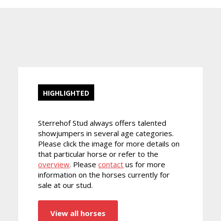
HIGHLIGHTED
Sterrehof Stud always offers talented
showjumpers in several age categories.
Please click the image for more details on
that particular horse or refer to the
overview
. Please
contact
us for more
information on the horses currently for
sale at our stud.
View all horses