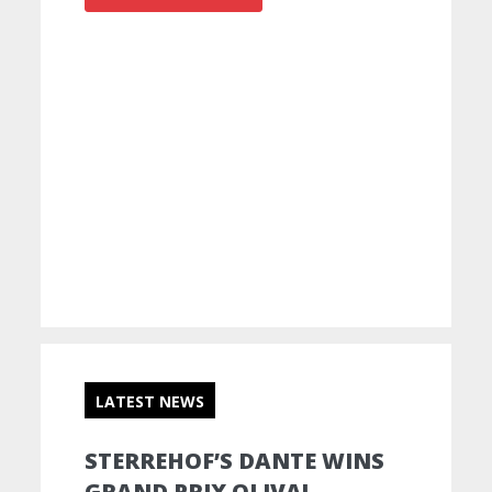
LATEST NEWS
STERREHOF’S DANTE WINS
GRAND PRIX OLIVA!