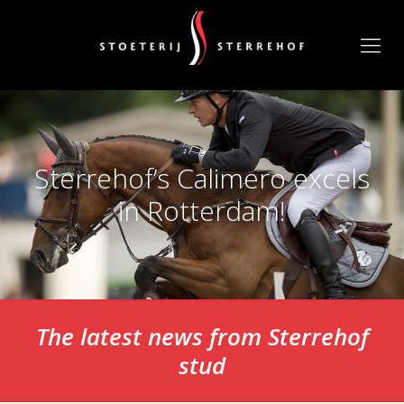
Sterrehof’s Calimero excels
in Rotterdam!
The latest news from Sterrehof
stud