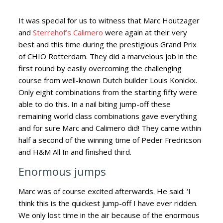
It was special for us to witness that Marc Houtzager
and
Sterrehof’s Calimero
were again at their very
best and this time during the prestigious Grand Prix
of CHIO Rotterdam.
They did a marvelous job in the
first round by easily overcoming the challenging
course from well-known Dutch builder Louis Konickx.
Only eight combinations from the starting fifty were
able to do this. In a nail biting jump-off these
remaining world class combinations gave everything
and for sure Marc and Calimero did! They came within
half a second of the winning time of Peder Fredricson
and H&M All In and finished third.
Enormous jumps
Marc was of course excited afterwards. He said: ‘I
think this is the quickest jump-off I have ever ridden.
We only lost time in the air because of the enormous