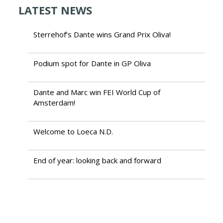
LATEST NEWS
Sterrehof’s Dante wins Grand Prix Oliva!
Podium spot for Dante in GP Oliva
Dante and Marc win FEI World Cup of
Amsterdam!
Welcome to Loeca N.D.
End of year: looking back and forward