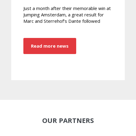
Just a month after their memorable win at
Jumping Amsterdam, a great result for
Marc and Sterrehof’s Dante followed
Read more news
OUR PARTNERS