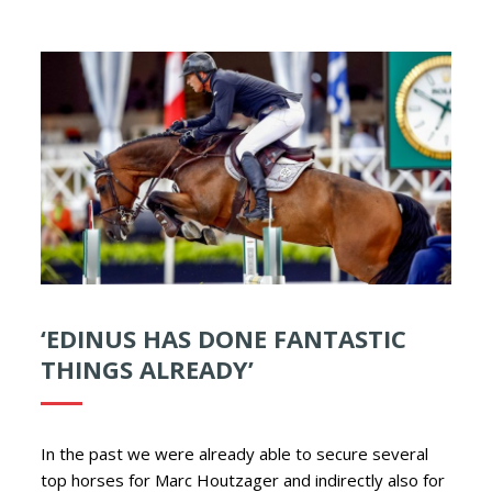
‘EDINUS HAS DONE FANTASTIC
THINGS ALREADY’
In the past we were already able to secure several
top horses for Marc Houtzager and indirectly also for