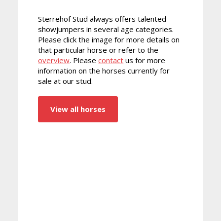
Sterrehof Stud always offers talented
showjumpers in several age categories.
Please click the image for more details on
that particular horse or refer to the
overview
. Please
contact
us for more
information on the horses currently for
sale at our stud.
View all horses