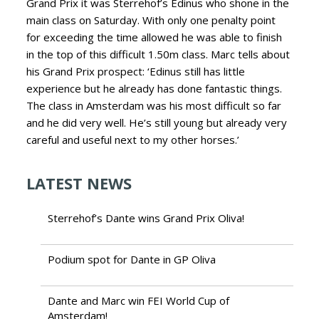
Grand Prix it was Sterrehof’s Edinus who shone in the
main class on Saturday. With only one penalty point
for exceeding the time allowed he was able to finish
in the top of this difficult 1.50m class. Marc tells about
his Grand Prix prospect: ‘Edinus still has little
experience but he already has done fantastic things.
The class in Amsterdam was his most difficult so far
and he did very well. He’s still young but already very
careful and useful next to my other horses.’
LATEST NEWS
Sterrehof’s Dante wins Grand Prix Oliva!
Podium spot for Dante in GP Oliva
Dante and Marc win FEI World Cup of
Amsterdam!