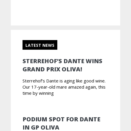
LATEST NEWS
STERREHOF’S DANTE WINS
GRAND PRIX OLIVA!
Sterrehof’s Dante is aging like good wine.
Our 17-year-old mare amazed again, this
time by winning
PODIUM SPOT FOR DANTE
IN GP OLIVA