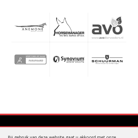
Bij gebruik van deze website gaat u akkoord met onze