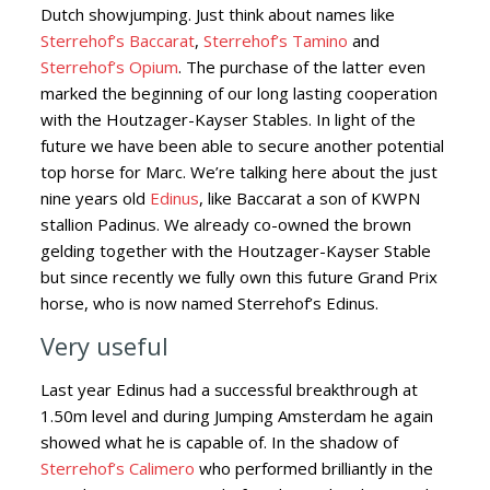
Dutch showjumping. Just think about names like
Sterrehof’s Baccarat
,
Sterrehof’s Tamino
and
Sterrehof’s Opium
. The purchase of the latter even
marked the beginning of our long lasting cooperation
with the Houtzager-Kayser Stables. In light of the
future we have been able to secure another potential
top horse for Marc. We’re talking here about the just
nine years old
Edinus
, like Baccarat a son of KWPN
stallion Padinus. We already co-owned the brown
gelding together with the Houtzager-Kayser Stable
but since recently we fully own this future Grand Prix
horse, who is now named Sterrehof’s Edinus.
Very useful
Last year Edinus had a successful breakthrough at
1.50m level and during Jumping Amsterdam he again
showed what he is capable of. In the shadow of
Sterrehof’s Calimero
who performed brilliantly in the