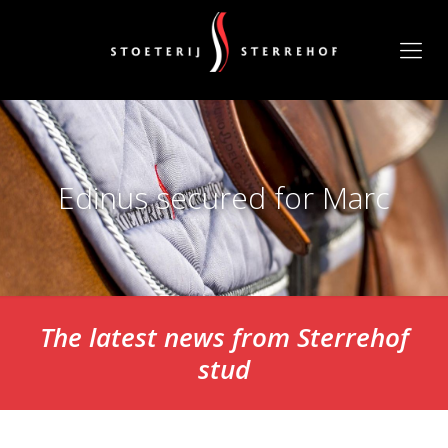
Edinus secured for Marc
The latest news from Sterrehof
stud