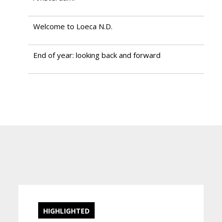
Welcome to Loeca N.D.
End of year: looking back and forward
HIGHLIGHTED